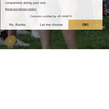
The groups
Home
»
Groups