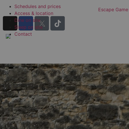
Schedules and prices
Escape Game
Access & location
Dine on site
Sleep on site
Contact