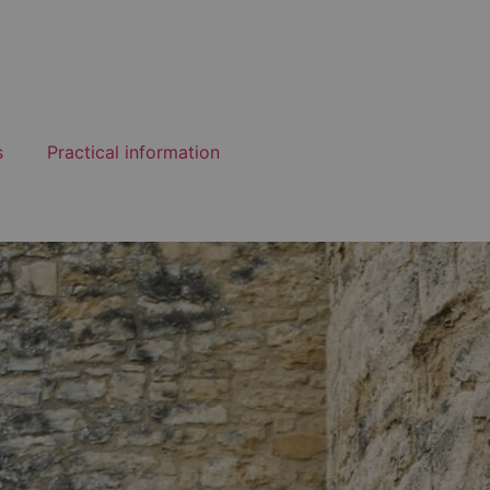
s
Practical information