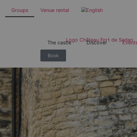
Groups
Venue rental
The castle
Discover
Event
Book