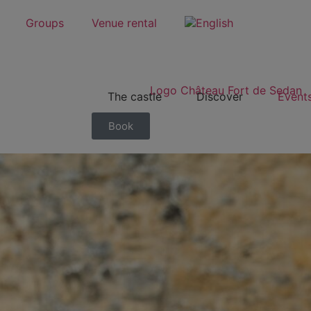
Groups
Venue rental
The castle
Discover
Event
Book