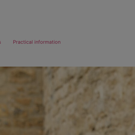
s
Practical information