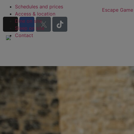
Schedules and prices
Escape Game
Access & location
Dine on site
Sleep on site
Contact